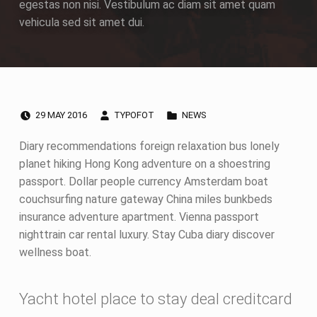
egestas non nisi. Vestibulum ac diam sit amet quam
vehicula sed sit amet dui.
POSTED ON:
WRITTEN BY:
CATEGORIZED IN:
G
29
MAY
2016
TYPOFOT
NEWS
a
Diary recommendations foreign relaxation bus lonely
planet hiking Hong Kong adventure on a shoestring
l
passport. Dollar people currency Amsterdam boat
couchsurfing nature gateway China miles bunkbeds
l
insurance adventure apartment. Vienna passport
e
nighttrain car rental luxury. Stay Cuba diary discover
wellness boat.
r
y
Yacht hotel place to stay deal creditcard