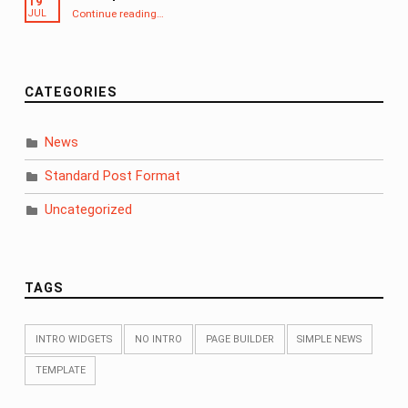
19
“Aside post format”
Continue reading
…
JUL
CATEGORIES
News
Standard Post Format
Uncategorized
TAGS
INTRO WIDGETS
NO INTRO
PAGE BUILDER
SIMPLE NEWS
TEMPLATE