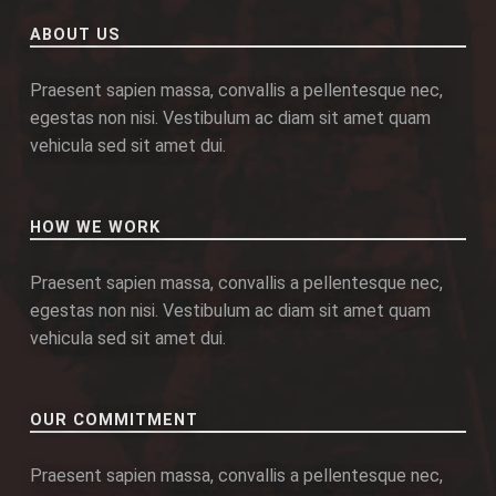
ABOUT US
Praesent sapien massa, convallis a pellentesque nec,
egestas non nisi. Vestibulum ac diam sit amet quam
vehicula sed sit amet dui.
HOW WE WORK
Praesent sapien massa, convallis a pellentesque nec,
egestas non nisi. Vestibulum ac diam sit amet quam
vehicula sed sit amet dui.
OUR COMMITMENT
Praesent sapien massa, convallis a pellentesque nec,