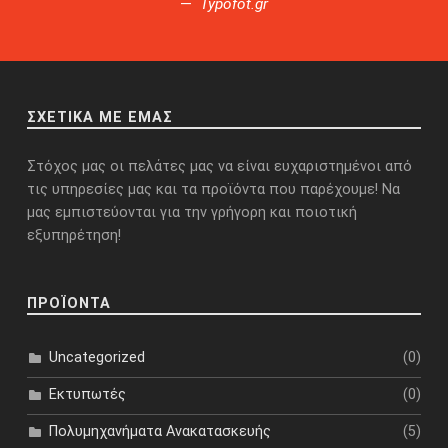
Typofot.gr
ΣΧΕΤΙΚΑ ΜΕ ΕΜΑΣ
Στόχος μας οι πελάτες μας να είναι ευχαριστημένοι από
τις υπηρεσίες μας και τα προϊόντα που παρέχουμε! Να
μας εμπιστεύονται για την γρήγορη και ποιοτική
εξυπηρέτηση!
ΠΡΟΪΟΝΤΑ
(0)
Uncategorized
(0)
Εκτυπωτές
(5)
Πολυμηχανήματα Ανακατασκευής