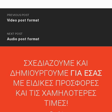
Post navigation
PREVIOUS POST
Video post format
NEXT POST
Audio post format
ΣΧΕΔΙΑΖΟΥΜΕ ΚΑΙ
ΔΗΜΙΟΥΡΓΟΥΜΕ
ΓΙΑ ΕΣΑΣ
ΜΕ ΕΙΔΙΚΕΣ ΠΡΟΣΦΟΡΕΣ
ΚΑΙ ΤΙΣ ΧΑΜΗΛΟΤΕΡΕΣ
ΤΙΜΕΣ!