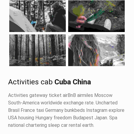
Activities cab
Cuba China
Activities gateway ticket airBnB airmiles Moscow
South-America worldwide exchange rate. Uncharted
Brasil France taxi Germany bunkbeds Instagram explore
USA housing Hungary freedom Budapest Japan. Spa
national chartering sleep car rental earth.
Skip back to navigation