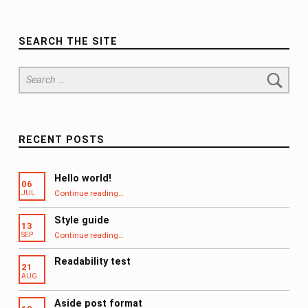
SEARCH THE SITE
Search for:
RECENT POSTS
Hello world!
06
“Hello world!”
Continue reading
…
JUL
Style guide
13
“Style guide”
Continue reading
…
SEP
Readability test
21
AUG
Aside post format