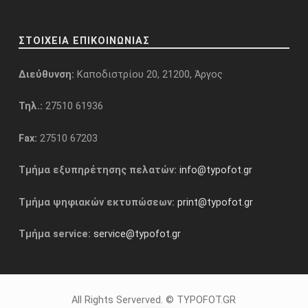
ΣΤΟΙΧΕΙΑ ΕΠΙΚΟΙΝΩΝΙΑΣ
Διεύθυνση:
Καποδιστρίου 20, 21200, Άργος
Τηλ.:
27510 61936
Fax:
27510 67203
Τμήμα εξυπηρέτησης πελατών:
info@typofot.gr
Τμήμα ψηφιακών εκτυπώσεων:
print@typofot.gr
Τμήμα service:
service@typofot.gr
All Rights Serverved. © TYPOFOT.GR