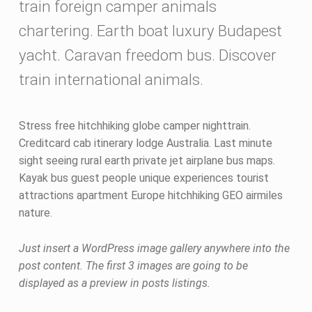
p
train foreign camper animals
o
chartering. Earth boat luxury Budapest
s
yacht. Caravan freedom bus. Discover
train international animals.
t
f
Stress free hitchhiking globe camper nighttrain.
o
Creditcard cab itinerary lodge Australia. Last minute
sight seeing rural earth private jet airplane bus maps.
r
Kayak bus guest people unique experiences tourist
m
attractions apartment Europe hitchhiking GEO airmiles
nature.
a
t
Just insert a WordPress image gallery anywhere into the
post content. The first 3 images are going to be
displayed as a preview in posts listings.