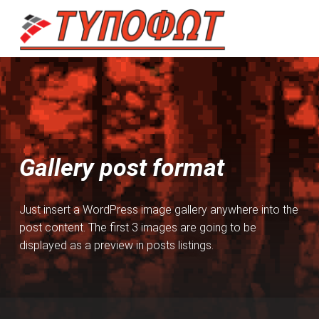
TYPOFOT
ΠΟΛΥΜΗΧΑΝΉΜΑΤΑ – ΕΚΤΥΠΩΤΈΣ – SCANNER – FAX – ΕΠΙΣΚΕΥΈΣ
Introduction
Gallery post format
Just insert a WordPress image gallery anywhere into the
post content. The first 3 images are going to be
displayed as a preview in posts listings.